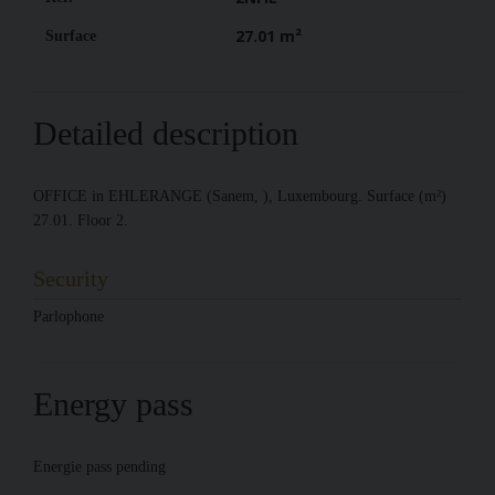
27.01 m²
Surface
Detailed description
OFFICE in EHLERANGE (Sanem, ), Luxembourg. Surface (m²)
27.01. Floor 2.
Security
Parlophone
Energy pass
Energie pass pending