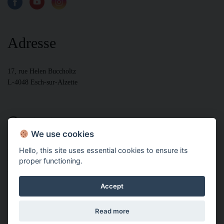
Adresse
17, rue Helen Buccholtz
L-4048 Esch-sur-Alzette
Contact
We use cookies
Hello, this site uses essential cookies to ensure its
+352 28799000 bur
proper functioning.
+352 28799005 fax
+352 691261700
Accept
Powered by IMMOTOP.LU –
Real Estate Classifieds
Copyright ©
Read more
ONUD GROUP 2018 - 2026 | Tous droits réservés
Legal disclaimers
-