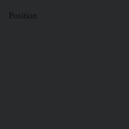
Position