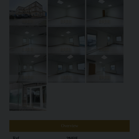
Overview
2NFIE
Ref.