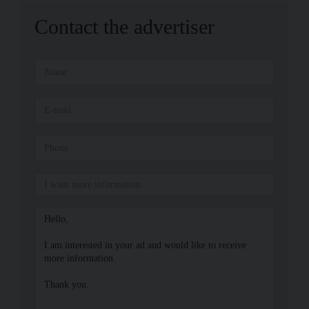
Contact the advertiser