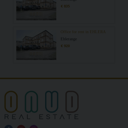
€ 835
Office for rent in EHLERANGE
Ehlerange
€ 920