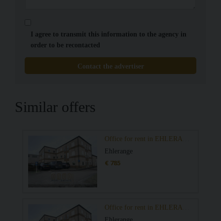
I agree to transmit this information to the agency in
order to be recontacted
Contact the advertiser
Similar offers
Office for rent in EHLERANGE
Ehlerange
€ 785
Office for rent in EHLERANGE
Ehlerange