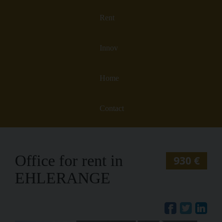
Rent
Innov
Home
Contact
Office for rent in
930 €
EHLERANGE